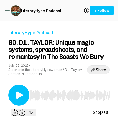
+ Follow
LiteraryHype Podcast
LiteraryHype Podcast
80. D.L. TAYLOR: Unique magic
systems, spreadsheets, and
romantasy in The Beasts We Bury
July 02, 2025
•
Share
Stephanie the LiteraryHypewoman / D.L. Taylor
•
Season 2
•
Episode 18
Use Left/Right to seek, Home/End to jump to st
0:00
|
23:51