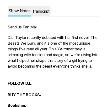
Show Notes
Transcript
Send us Fan Mail
D.L. Taylor recently debuted with her first novel, The
Beasts We Bury, and it's one of the most unique
things I've read all year. This YA romantasy is
brimming with tension and magic, so we're diving into
what helped her shape this story of a girl trying to
avoid becoming the beast everyone thinks she is.
FOLLOW D.L.
BUY THE BOOKS:
Bookshop: