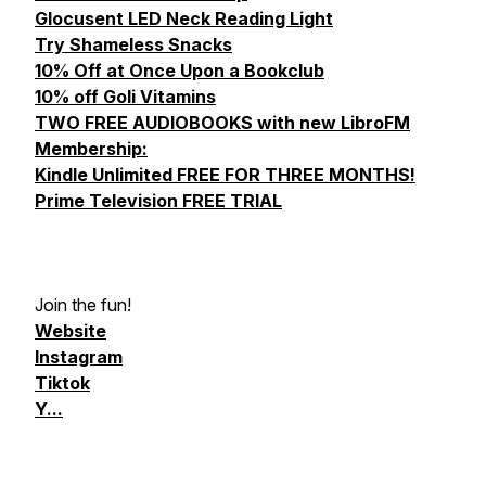
Glocusent LED Neck Reading Light
Try Shameless Snacks
10% Off at Once Upon a Bookclub
10% off Goli Vitamins
TWO FREE AUDIOBOOKS with new LibroFM
Membership:
Kindle Unlimited FREE FOR THREE MONTHS!
Prime Television FREE TRIAL
Join the fun!
Website
Instagram
Tiktok
Y...