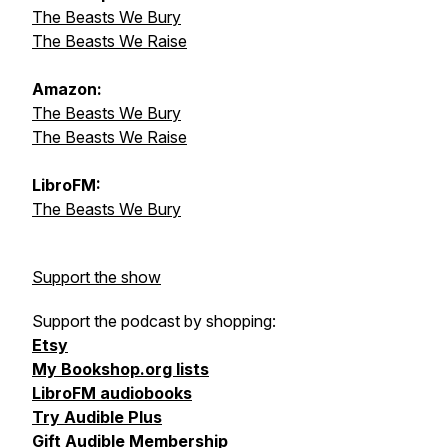
The Beasts We Bury
The Beasts We Raise
Amazon:
The Beasts We Bury
The Beasts We Raise
LibroFM:
The Beasts We Bury
Support the show
Support the podcast by shopping:
Etsy
My Bookshop.org lists
LibroFM audiobooks
Try Audible Plus
Gift Audible Membership